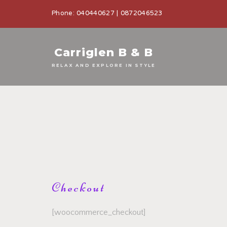
Phone: 040440627 | 0872046523
Carriglen B & B
RELAX AND EXPLORE IN STYLE
Checkout
[woocommerce_checkout]