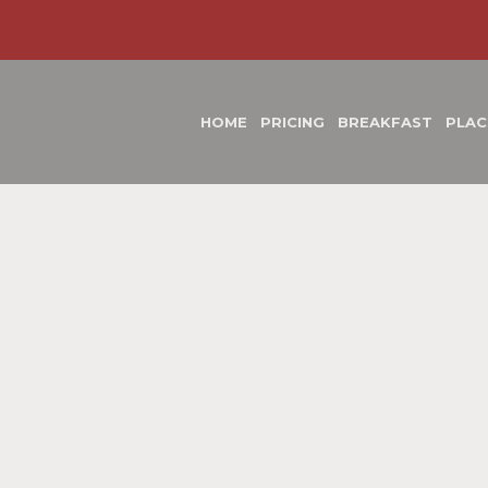
HOME
PRICING
BREAKFAST
PLAC