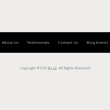
About Us
Testimonials
Contact Us
Blog Events
Copyright ©2021
By Lir
. All Rights Reserved