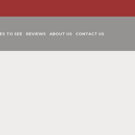
ES TO SEE
REVIEWS
ABOUT US
CONTACT US