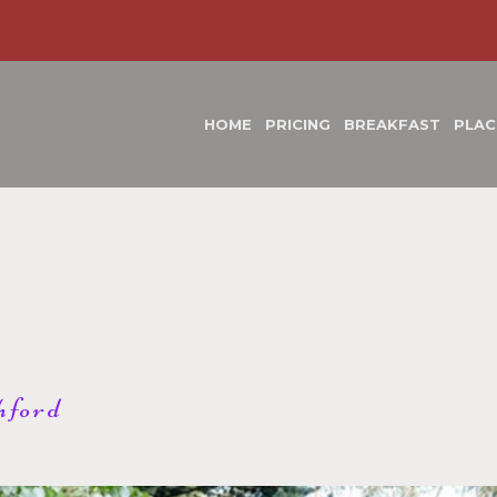
HOME
PRICING
BREAKFAST
PLAC
hford