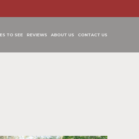
ES TO SEE
REVIEWS
ABOUT US
CONTACT US