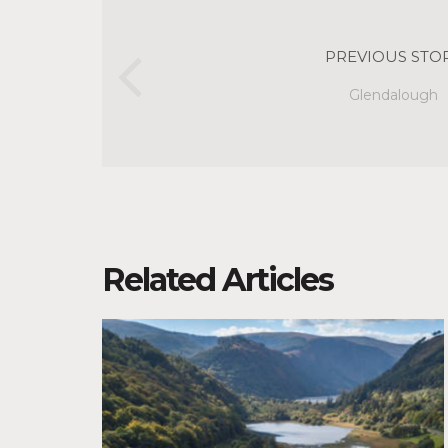
PREVIOUS STO
Glendalough
Related Articles