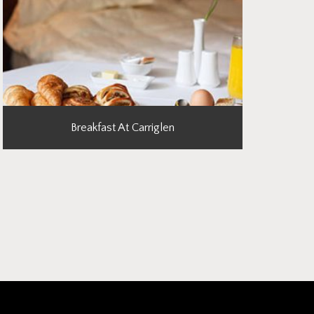
Breakfast At Carriglen